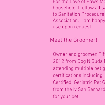
For the Love of Paws M
household. I follow all 
to Sanitation Procedur
Association. I am happy 
use upon request.
Meet the Groomer!
Owner and groomer, Tiff
2012 from Dog N Suds P
attending multiple pet
certifications includin
Certified, Geriatric Pe
from the Iv San Bernard 
for your pet.