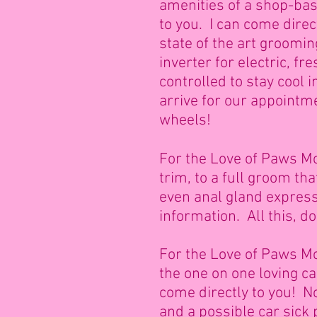
amenities of a shop-bas
to you. I can come dire
state of the art groomin
inverter for electric, f
controlled to stay cool
arrive for our appointme
wheels!
For the Love of Paws Mo
trim, to a full groom th
even anal gland expres
information. All this, d
For the Love of Paws Mob
the one on one loving c
come directly to you! No
and a possible car sick