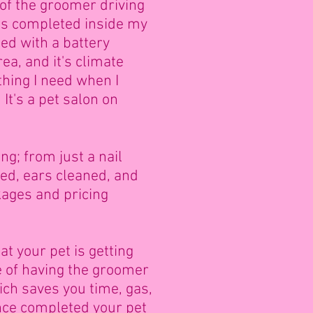
of the groomer driving
 is completed inside my
ped with a battery
ea, and it's climate
thing I need when I
.
It's a pet salon on
g; from just a nail
ied, ears cleaned, and
ages and pricing
t your pet is getting
e of having the groomer
ich saves you time, gas,
nce completed your pet