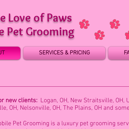
he Love of Paws
e Pet Grooming
UT
SERVICES & PRICING
F
or new clients:
Logan, OH,
New Straitsville, OH,
le, OH, Nelsonville, OH, The Plains, OH and som
bile Pet Grooming is a luxury pet grooming servi