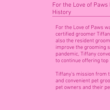
For the Love of Paws
History
For the Love of Paws wa
certified groomer Tiffa
also the resident groome
improve the grooming se
pandemic, Tiffany conve
to continue offering top
Tiffany's mission from t
and convenient pet groom
pet owners and their pe