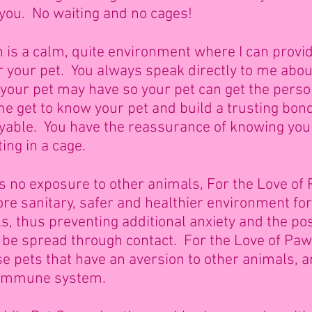
 you. No waiting and no cages!
is a calm, quite environment where I can provid
 your pet. You always speak directly to me abo
our pet may have so your pet can get the perso
e get to know your pet and build a trusting bon
able. You have the reassurance of knowing your 
ting in a cage.
 is no exposure to other animals, For the Love of
e sanitary, safer and healthier environment for 
, thus preventing additional anxiety and the poss
 be spread through contact. For the Love of Pa
ose pets that have an aversion to other animals, 
 immune system.