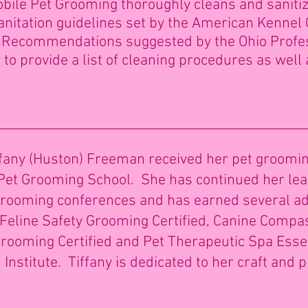
obile Pet Grooming thoroughly cleans and sanit
sanitation guidelines set by the American Kennel C
e Recommendations suggested by the Ohio Profe
to provide a list of cleaning procedures as well 
any (Huston) Freeman received her pet grooming 
et Grooming School. She has continued her lea
 grooming conferences and has earned several ad
g, Feline Safety Grooming Certified, Canine Comp
t Grooming Certified and Pet Therapeutic Spa Ess
Institute. Tiffany is dedicated to her craft and 