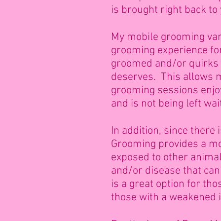
is brought right back to
My mobile grooming van 
grooming experience for
groomed and/or quirks y
deserves. This allows m
grooming sessions enjoy
and is not being left wai
In addition, since there
Grooming provides a mor
exposed to other animals
and/or disease that can
is a great option for th
those with a weakened