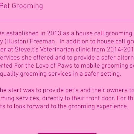
 Pet Grooming
s established in 2013 as a house call grooming
ny (Huston) Freeman. In addition to house call g
r at Stevelt's Veterinarian clinic from 2014-201
rvices she offered and to provide a safer altern
rted For the Love of Paws to mobile grooming s
 quality grooming services in a safer setting.
he start was to provide pet's and their owners top
ing services, directly to their front door. For 
ts to look forward to the grooming experience.