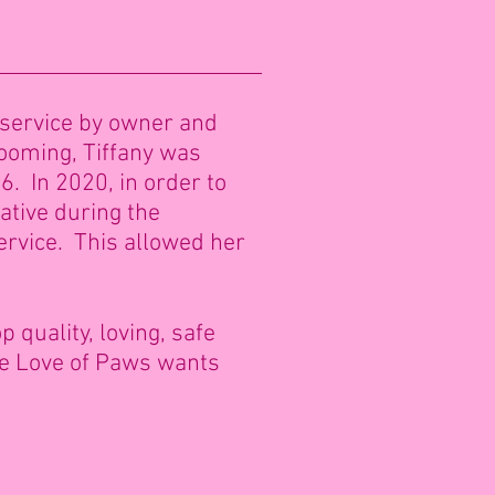
 service by owner and
rooming, Tiffany was
6. In 2020, in order to
ative during the
ervice. This allowed her
 quality, loving, safe
the Love of Paws wants