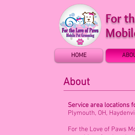
For t
Mobil
HOME
ABO
About
Service area locatio
ns f
Plymouth, OH,
Haydenvil
For the Love of Paws Mo