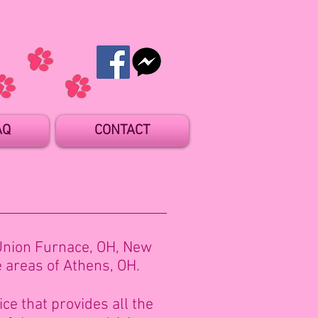
AQ
CONTACT
Union Furnace, OH, New
e areas of Athens, OH.
ce that provides all the