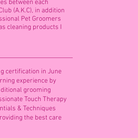
izes between each
lub (A.K.C), in addition
ssional Pet Groomers
as cleaning products I
certification in June
rning experience by
ditional grooming
assionate Touch Therapy
entials & Techniques
providing the best care