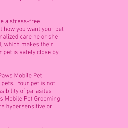
e a stress-free
ut how you want your pet
nalized care he or she
d, which makes their
pet is safely close by
 Paws Mobile Pet
pets. Your pet is not
ibility of parasites
ws Mobile Pet Grooming
are hypersensitive or