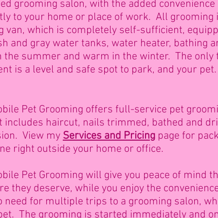
ed grooming salon, with the added convenience 
ctly to your home or place of work. All grooming
g van, which
is completely self-sufficient, equip
resh and gray water tanks, water heater, bathing ar
 in the summer and warm in the winter. The only 
nt is a level and safe spot to park, and your pet
bile Pet Grooming offers full-service pet groomin
at includes haircut, nails trimmed, bathed and dr
sion. View my
Services and Pricing
page for pack
one right outside your home or office.
ile Pet Grooming will give you peace of mind tha
are they deserve, while you enjoy the convenienc
 need for multiple trips to a grooming salon, wh
 pet. The grooming is started immediately and o