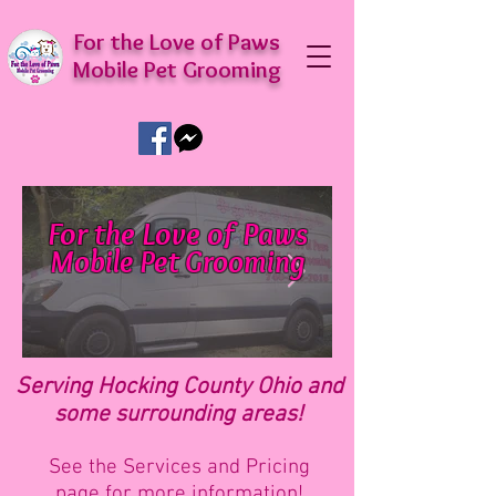
For the Love of Paws
Mobile Pet Grooming
For the Love of Paws
Mobile Pet Grooming
Delivering luxury pet grooming right to
your door!
Serving Hocking County Ohio and
some surrounding areas!
See the
Services and Pricing
page
for more informat
ion!