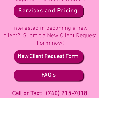
Services and Pricing
Interested in becoming a new
client? Submit a New
Client Request
Form now!
New Client Request Form
FAQ's
Call or Text: (740) 215-7018
Follow me on
Facebook
or Send me a
Message